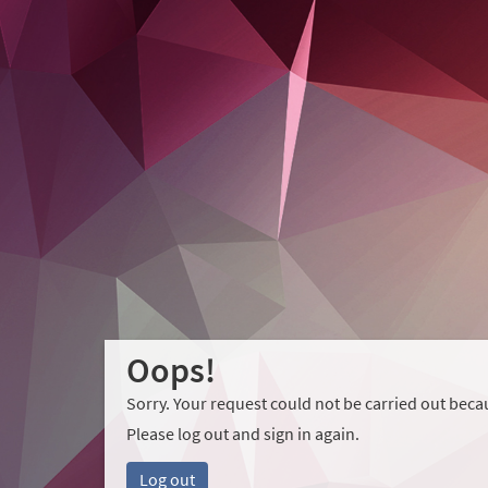
Oops!
Sorry. Your request could not be carried out becau
Please log out and sign in again.
Log out