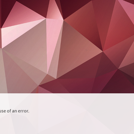
se of an error.