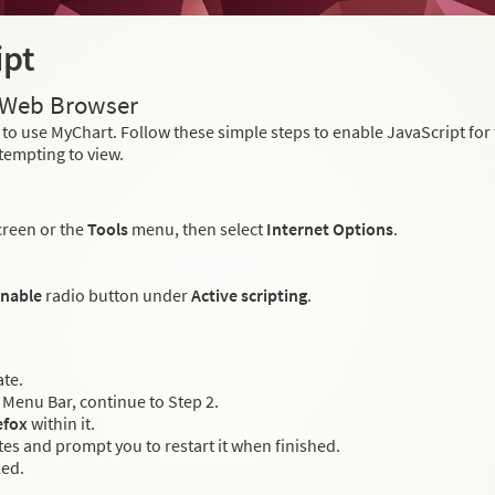
ipt
r Web Browser
to use MyChart. Follow these simple steps to enable JavaScript fo
tempting to view.
creen or the
Tools
menu, then select
Internet Options
.
nable
radio button under
Active scripting
.
ate.
Menu Bar, continue to Step 2.
efox
within it.
es and prompt you to restart it when finished.
led.