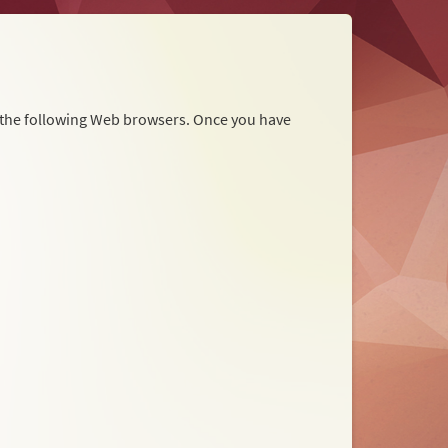
r the following Web browsers. Once you have