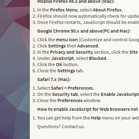
Mozilla Firefox 45.x and above (Mac):
In the
Firefox Menu
, select
About Firefox
.
Firefox should now automatically check for updat
Once Firefox restarts, JavaScript should be enab
Google Chrome 50.x and above(PC and Mac):
Click the
menu icon
(Customize and control Googl
Click
Settings
then
Advanced
.
In the
Privacy and Security
section, click the
Site
Under
JavaScript
, select
Blocked
.
Click the
OK
button.
Close the
Settings
tab.
Safari 7.x (Mac):
Select
Safari > Preferences
.
On the
Security tab
, select the
Enable JavaScript
Close the
Preferences
window.
How to enable JavaScript for Web browsers not 
You can get help from the
Help
menu on your web
Questions? Contact us.