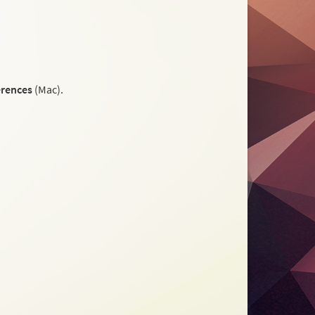
erences
(Mac).