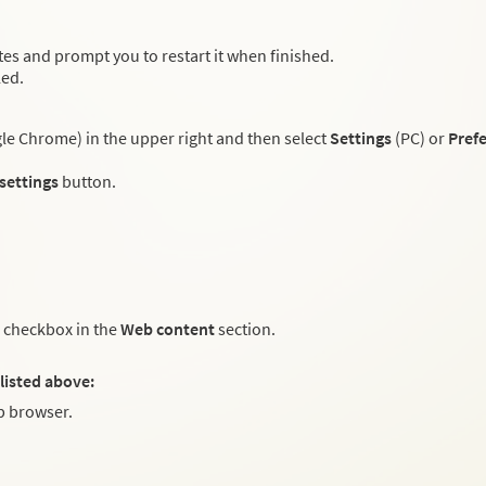
es and prompt you to restart it when finished.
led.
e Chrome) in the upper right and then select
Settings
(PC) or
Pref
 settings
button.
checkbox in the
Web content
section.
listed above:
 browser.