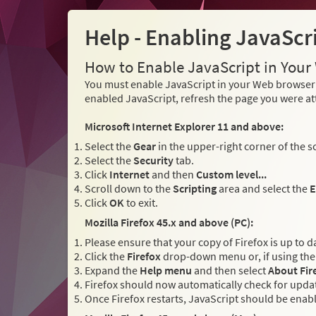
Help - Enabling JavaScr
How to Enable JavaScript in You
You must enable JavaScript in your Web browser 
enabled JavaScript, refresh the page you were at
Microsoft Internet Explorer 11 and above:
Select the
Gear
in the upper-right corner of the s
Select the
Security
tab.
Click
Internet
and then
Custom level...
Scroll down to the
Scripting
area and select the
E
Click
OK
to exit.
Mozilla Firefox 45.x and above (PC):
Please ensure that your copy of Firefox is up to d
Click the
Firefox
drop-down menu or, if using the 
Expand the
Help menu
and then select
About Fir
Firefox should now automatically check for updat
Once Firefox restarts, JavaScript should be enab